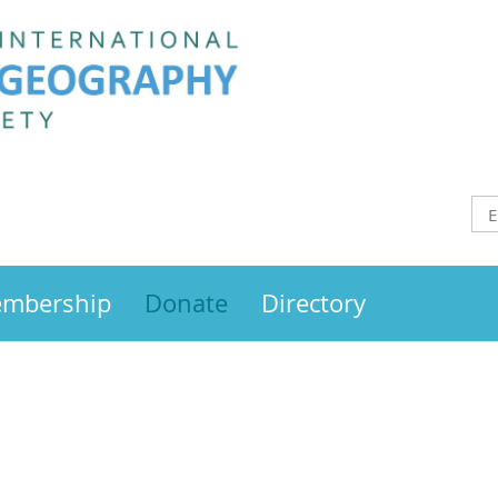
mbership
Donate
Directory