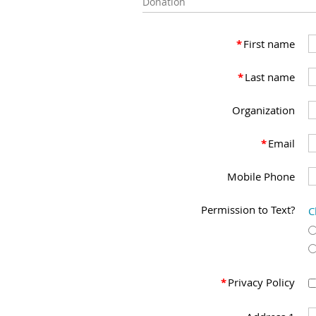
Donation
*
First name
*
Last name
Organization
*
Email
Mobile Phone
Permission to Text?
C
*
Privacy Policy