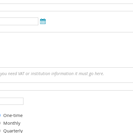
f you need VAT or institution information it must go here.
One-time
Monthly
Quarterly