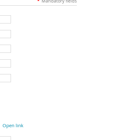
*
Mandatory fields
Open link