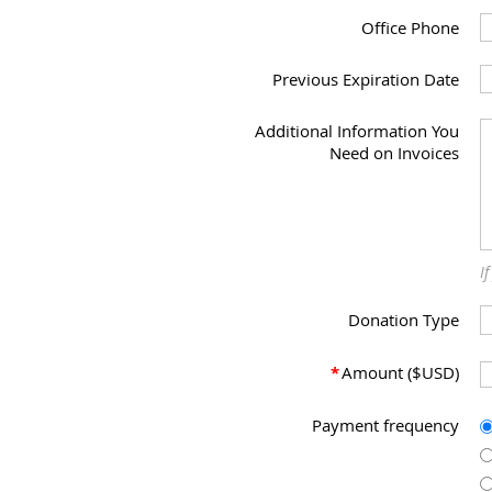
Office Phone
Previous Expiration Date
Additional Information You
Need on Invoices
I
Donation Type
*
Amount ($USD)
Payment frequency