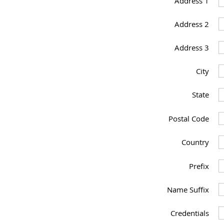
Address 1
Address 2
Address 3
City
State
Postal Code
Country
Prefix
Name Suffix
Credentials