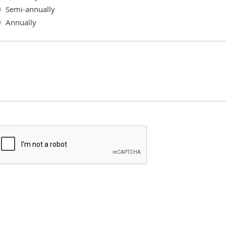
Semi-annually
Annually