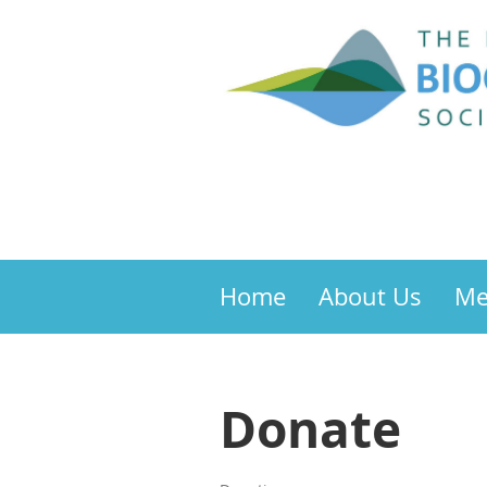
Home
About Us
Me
Donate