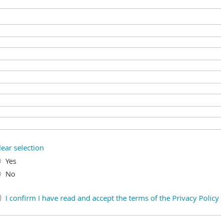
lear selection
Yes
No
I confirm I have read and accept the terms of the Privacy Policy