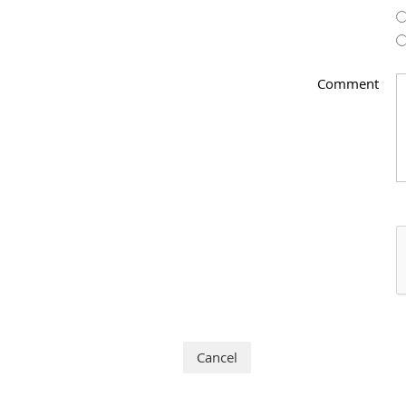
Comment